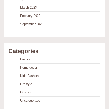
March 2023
February 2020
September 202
Categories
Fashion
Home decor
Kids Fashion
Lifestyle
Outdoor
Uncategorized