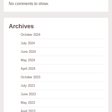
No comments to show.
Archives
October 2024
July 2024
June 2024
May 2024
April 2024
October 2023
July 2023
June 2023
May 2023
April 2023