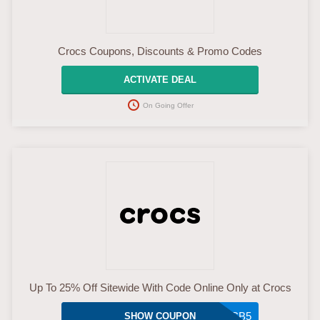
Crocs Coupons, Discounts & Promo Codes
ACTIVATE DEAL
On Going Offer
Up To 25% Off Sitewide With Code Online Only at Crocs
A9Z5D7DZBCB5
SHOW COUPON