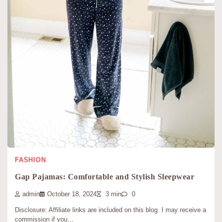
FASHION
Gap Pajamas: Comfortable and Stylish Sleepwear
admin
October 18, 2024
3 min
0
Disclosure: Affiliate links are included on this blog. I may receive a
commission if you…