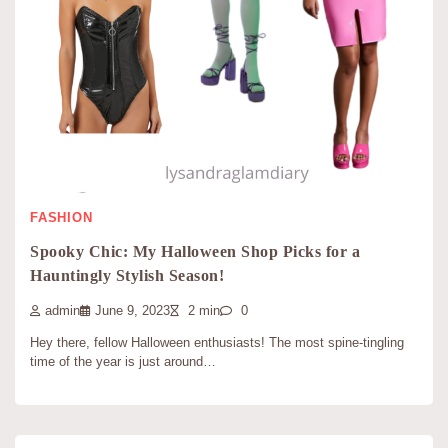
FASHION
Spooky Chic: My Halloween Shop Picks for a
Hauntingly Stylish Season!
admin
June 9, 2023
2 min
0
Hey there, fellow Halloween enthusiasts! The most spine-tingling
time of the year is just around…