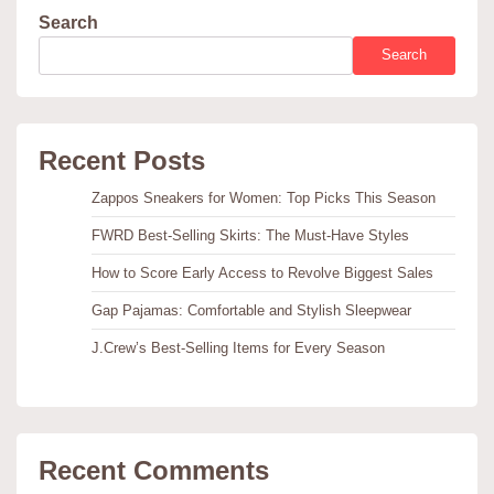
Search
Search
Recent Posts
Zappos Sneakers for Women: Top Picks This Season
FWRD Best-Selling Skirts: The Must-Have Styles
How to Score Early Access to Revolve Biggest Sales
Gap Pajamas: Comfortable and Stylish Sleepwear
J.Crew’s Best-Selling Items for Every Season
Recent Comments