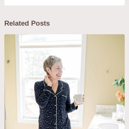
Related Posts