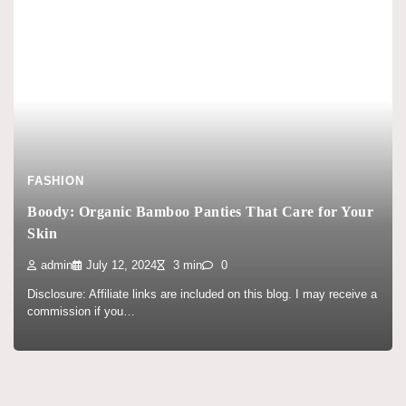
FASHION
Boody: Organic Bamboo Panties That Care for Your
Skin
admin
July 12, 2024
3 min
0
Disclosure: Affiliate links are included on this blog. I may receive a
commission if you…