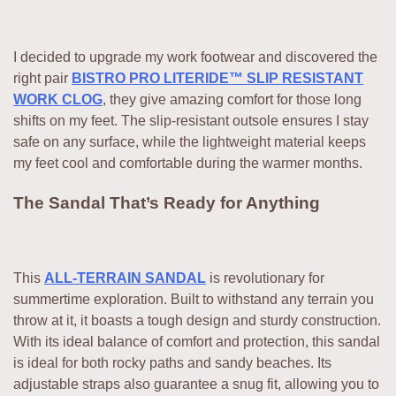
I decided to upgrade my work footwear and discovered the
right pair
BISTRO PRO LITERIDE™ SLIP RESISTANT
WORK CLOG
, they give amazing comfort for those long
shifts on my feet. The slip-resistant outsole ensures I stay
safe on any surface, while the lightweight material keeps
my feet cool and comfortable during the warmer months.
The Sandal That’s Ready for Anything
This
ALL-TERRAIN SANDAL
is revolutionary for
summertime exploration. Built to withstand any terrain you
throw at it, it boasts a tough design and sturdy construction.
With its ideal balance of comfort and protection, this sandal
is ideal for both rocky paths and sandy beaches. Its
adjustable straps also guarantee a snug fit, allowing you to