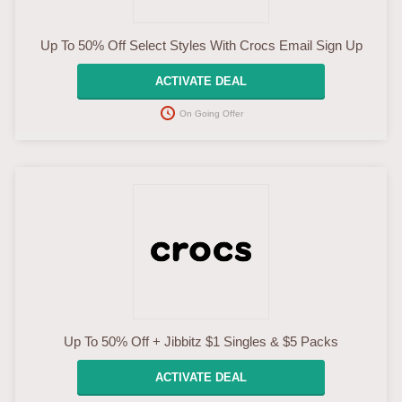
Up To 50% Off Select Styles With Crocs Email Sign Up
ACTIVATE DEAL
On Going Offer
Up To 50% Off + Jibbitz $1 Singles & $5 Packs
ACTIVATE DEAL