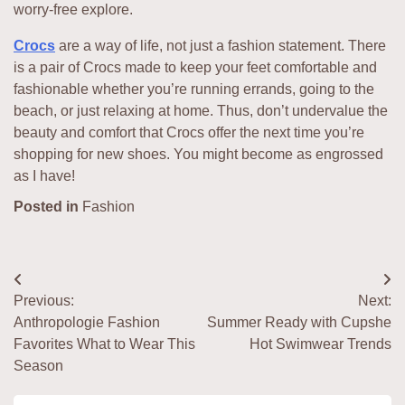
worry-free explore.
Crocs
are a way of life, not just a fashion statement. There
is a pair of Crocs made to keep your feet comfortable and
fashionable whether you’re running errands, going to the
beach, or just relaxing at home. Thus, don’t undervalue the
beauty and comfort that Crocs offer the next time you’re
shopping for new shoes. You might become as engrossed
as I have!
Posted in
Fashion
Post
Previous:
Next:
navigation
Anthropologie Fashion
Summer Ready with Cupshe
Favorites What to Wear This
Hot Swimwear Trends
Season