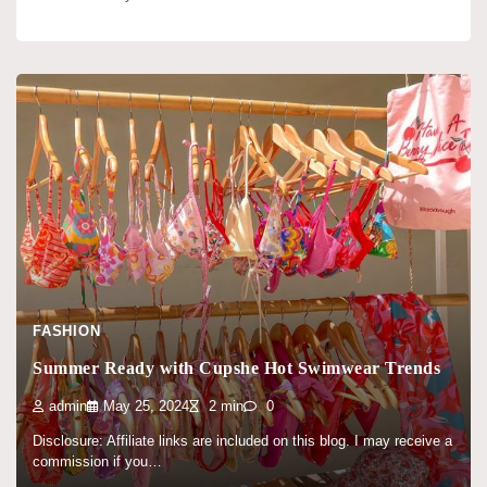
FASHION
Summer Ready with Cupshe Hot Swimwear Trends
admin
May 25, 2024
2 min
0
Disclosure: Affiliate links are included on this blog. I may receive a
commission if you…