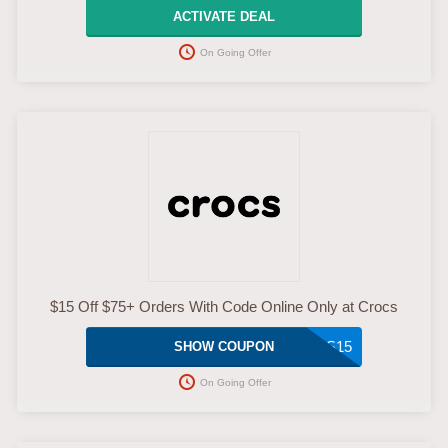
ACTIVATE DEAL
On Going Offer
$15 Off $75+ Orders With Code Online Only at Crocs
CROCS15
SHOW COUPON
On Going Offer