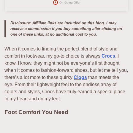
On Going Offer
Disclosure: Affiliate links are included on this blog. I may
receive a commission if you buy something after clicking on
one of these links, at no additional cost to you.
When it comes to finding the perfect blend of style and
comfort in footwear, my go-to choice is always
Crocs
. I
know, I know, they might not be everyone’s first thought
when it comes to fashion-forward shoes, but let me tell you,
there’s a lot more to these quirky
Clogs
than meets the
eye. From their lightweight feel to the endless array of
colors and styles, Crocs have truly earned a special place
in my heart and on my feet.
Foot Comfort You Need