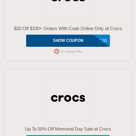
$20 Off $100+ Orders With Code Online Only at Crocs
CROCS20
SHOW COUPON
On Going Offer
Up To 50% Off Memorial Day Sale at Crocs