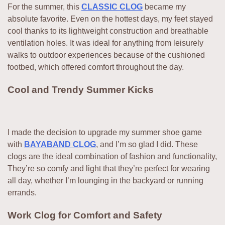
For the summer, this
CLASSIC CLOG
became my
absolute favorite. Even on the hottest days, my feet stayed
cool thanks to its lightweight construction and breathable
ventilation holes. It was ideal for anything from leisurely
walks to outdoor experiences because of the cushioned
footbed, which offered comfort throughout the day.
Cool and Trendy Summer Kicks
I made the decision to upgrade my summer shoe game
with
BAYABAND CLOG
, and I’m so glad I did. These
clogs are the ideal combination of fashion and functionality,
They’re so comfy and light that they’re perfect for wearing
all day, whether I’m lounging in the backyard or running
errands.
Work Clog for Comfort and Safety