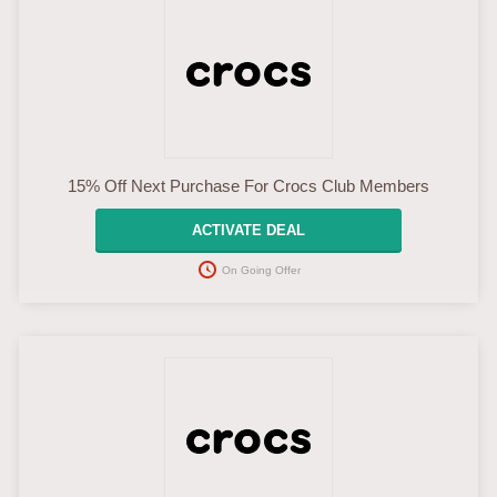
15% Off Next Purchase For Crocs Club Members
ACTIVATE DEAL
On Going Offer