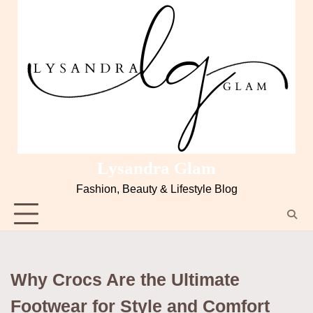
Skip
to
content
Lysandra Glam
Fashion, Beauty & Lifestyle Blog
Why Crocs Are the Ultimate
Footwear for Style and Comfort