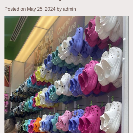
Posted on
May 25, 2024
by
admin