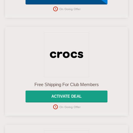
On Going Offer
Free Shipping For Club Members
ACTIVATE DEAL
On Going Offer