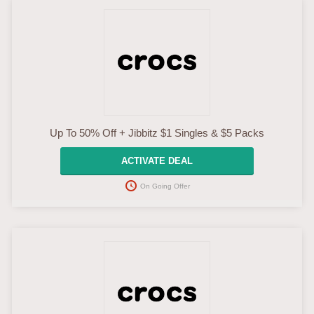
Up To 50% Off + Jibbitz $1 Singles & $5 Packs
ACTIVATE DEAL
On Going Offer