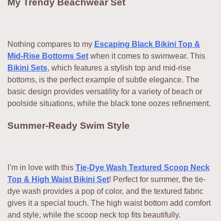
My Trendy Beachwear Set
Nothing compares to my
Escaping Black Bikini Top &
Mid-Rise Bottoms Set
when it comes to swimwear. This
Bikini Sets
, which features a stylish top and mid-rise
bottoms, is the perfect example of subtle elegance. The
basic design provides versatility for a variety of beach or
poolside situations, while the black tone oozes refinement.
Summer-Ready Swim Style
I’m in love with this
Tie-Dye Wash Textured Scoop Neck
Top & High Waist Bikini Set
! Perfect for summer, the tie-
dye wash provides a pop of color, and the textured fabric
gives it a special touch. The high waist bottom add comfort
and style, while the scoop neck top fits beautifully.