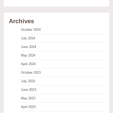
Archives
October 2024
July 2024
June 2024
May 2024
April 2024
October 2023
July 2023
June 2023
May 2023
April 2023