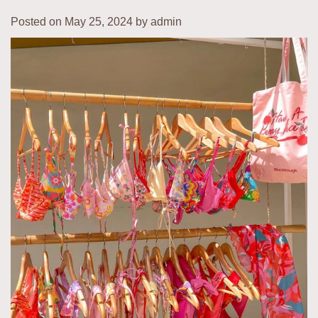
Posted on
May 25, 2024
by
admin