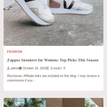
FASHION
Zappos Sneakers for Women: Top Picks This Season
admin
October 18, 2024
6 min
0
Disclosure: Affiliate links are included on this blog. I may receive a
commission if you…