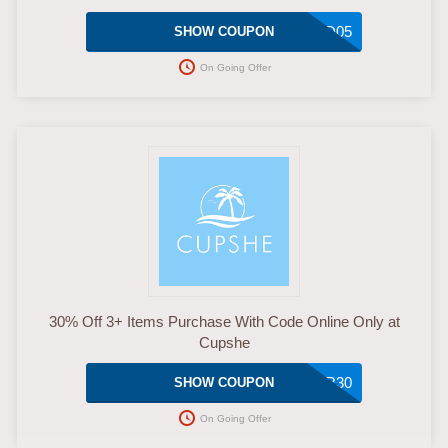
MMD05
SHOW COUPON
On Going Offer
30% Off 3+ Items Purchase With Code Online Only at
Cupshe
SUPER30
SHOW COUPON
On Going Offer