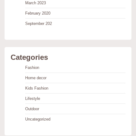
March 2023
February 2020
September 202
Categories
Fashion
Home decor
Kids Fashion
Lifestyle
Outdoor
Uncategorized