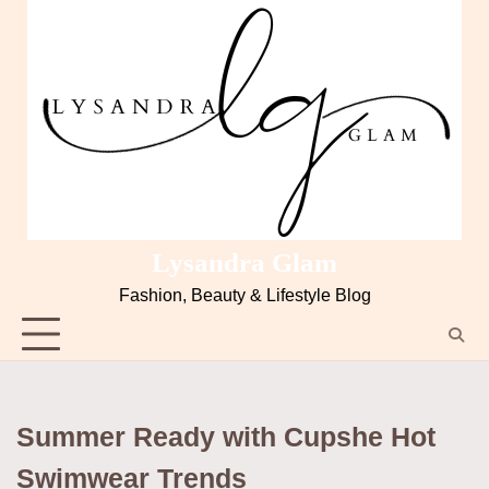
Skip
to
content
Lysandra Glam
Fashion, Beauty & Lifestyle Blog
Summer Ready with Cupshe Hot
Swimwear Trends