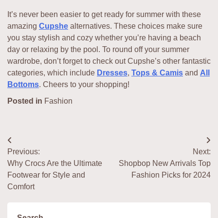
It’s never been easier to get ready for summer with these
amazing
Cupshe
alternatives. These choices make sure
you stay stylish and cozy whether you’re having a beach
day or relaxing by the pool. To round off your summer
wardrobe, don’t forget to check out Cupshe’s other fantastic
categories, which include
Dresses
,
Tops & Camis
and
All
Bottoms
. Cheers to your shopping!
Posted in
Fashion
Post
Previous:
Next:
navigation
Why Crocs Are the Ultimate
Shopbop New Arrivals Top
Footwear for Style and
Fashion Picks for 2024
Comfort
Search