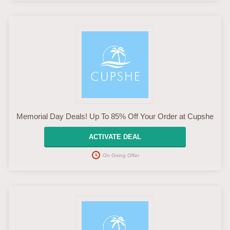
Memorial Day Deals! Up To 85% Off Your Order at Cupshe
ACTIVATE DEAL
On Going Offer