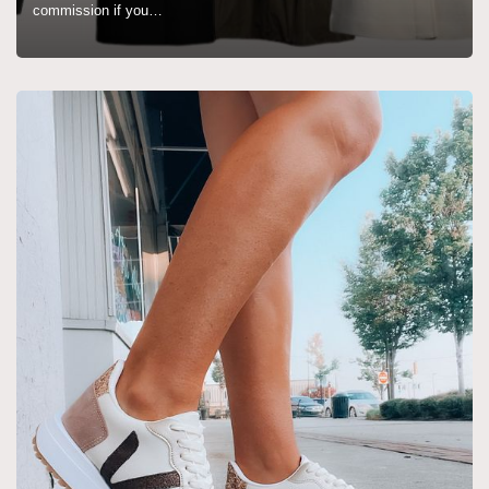
commission if you…