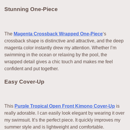
Stunning One-Piece
The
Magenta Crossback Wrapped One-Piece
‘s
crossback shape is distinctive and attractive, and the deep
magenta color instantly drew my attention. Whether I’m
swimming in the ocean or relaxing by the pool, the
wrapped detail gives a chic touch and makes me feel
confident and put together.
Easy Cover-Up
This
Purple Tropical Open Front Kimono Cover-Up
is
really adorable. I can easily look elegant by wearing it over
my swimsuit. It’s the perfect piece. It quickly improves my
summer style and is lightweight and comfortable.