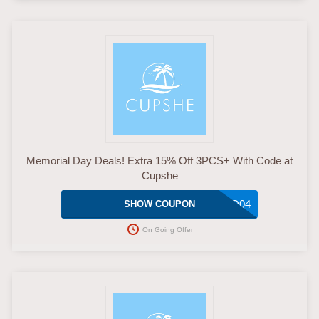
Memorial Day Deals! Extra 15% Off 3PCS+ With Code at
Cupshe
MMD04
SHOW COUPON
On Going Offer