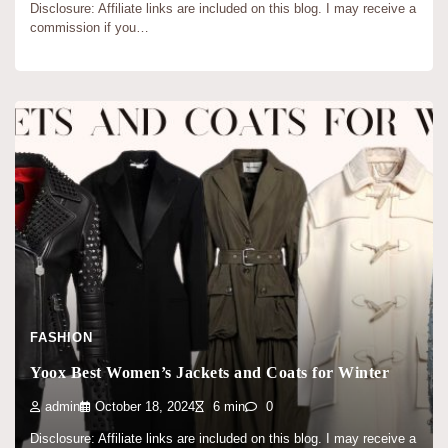
Disclosure: Affiliate links are included on this blog. I may receive a
commission if you…
FASHION
Yoox Best Women’s Jackets and Coats for Winter
admin
October 18, 2024
6 min
0
Disclosure: Affiliate links are included on this blog. I may receive a