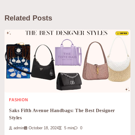
Related Posts
FASHION
Saks Fifth Avenue Handbags: The Best Designer
Styles
admin
October 18, 2024
5 min
0