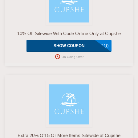
10% Off Sitewide With Code Online Only at Cupshe
WP10
SHOW COUPON
On Going Offer
Extra 20% Off 5 Or More Items Sitewide at Cupshe