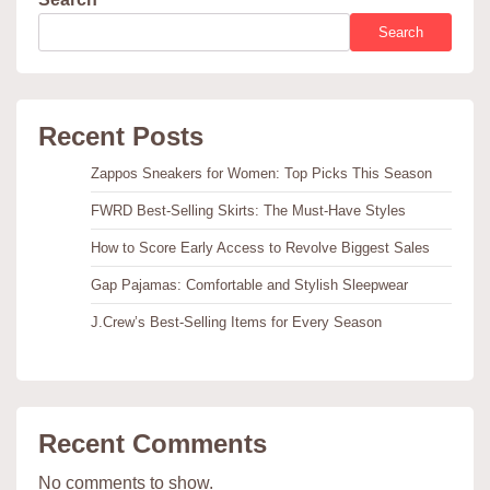
Search
Recent Posts
Zappos Sneakers for Women: Top Picks This Season
FWRD Best-Selling Skirts: The Must-Have Styles
How to Score Early Access to Revolve Biggest Sales
Gap Pajamas: Comfortable and Stylish Sleepwear
J.Crew’s Best-Selling Items for Every Season
Recent Comments
No comments to show.