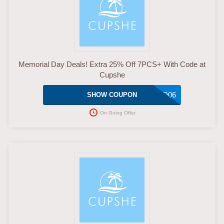
Memorial Day Deals! Extra 25% Off 7PCS+ With Code at
Cupshe
MMD06
SHOW COUPON
On Going Offer