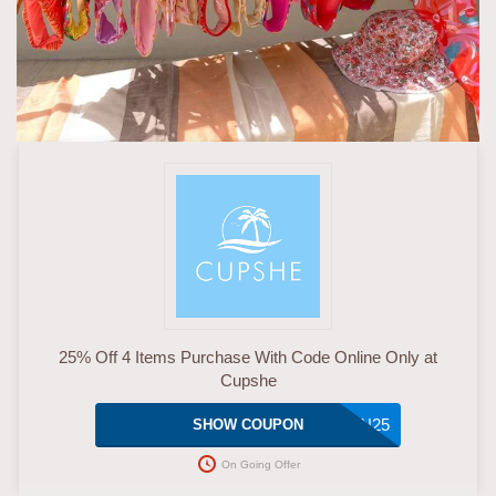
25% Off 4 Items Purchase With Code Online Only at
Cupshe
JAN25
SHOW COUPON
On Going Offer