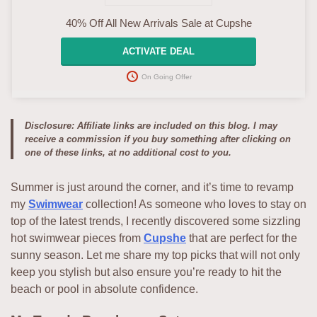
40% Off All New Arrivals Sale at Cupshe
ACTIVATE DEAL
On Going Offer
Disclosure: Affiliate links are included on this blog. I may
receive a commission if you buy something after clicking on
one of these links, at no additional cost to you.
Summer is just around the corner, and it’s time to revamp
my
Swimwear
collection! As someone who loves to stay on
top of the latest trends, I recently discovered some sizzling
hot swimwear pieces from
Cupshe
that are perfect for the
sunny season. Let me share my top picks that will not only
keep you stylish but also ensure you’re ready to hit the
beach or pool in absolute confidence.