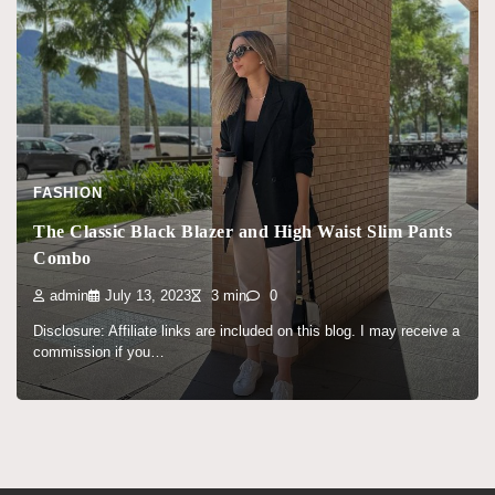
FASHION
The Classic Black Blazer and High Waist Slim Pants
Combo
admin
July 13, 2023
3 min
0
Disclosure: Affiliate links are included on this blog. I may receive a
commission if you…