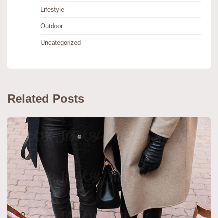
Lifestyle
Outdoor
Uncategorized
Related Posts