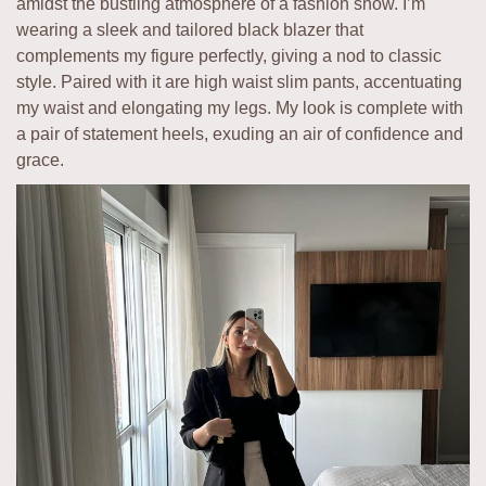
amidst the bustling atmosphere of a fashion show. I’m
wearing a sleek and tailored black blazer that
complements my figure perfectly, giving a nod to classic
style. Paired with it are high waist slim pants, accentuating
my waist and elongating my legs. My look is complete with
a pair of statement heels, exuding an air of confidence and
grace.