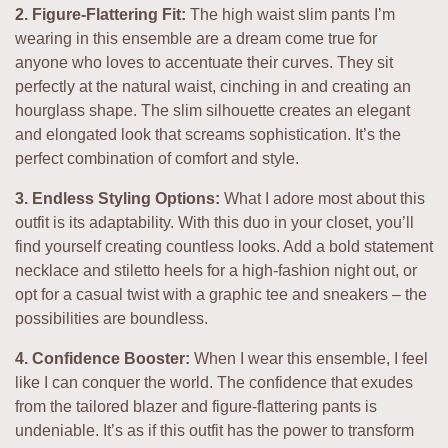
2. Figure-Flattering Fit:
The high waist slim pants I’m
wearing in this ensemble are a dream come true for
anyone who loves to accentuate their curves. They sit
perfectly at the natural waist, cinching in and creating an
hourglass shape. The slim silhouette creates an elegant
and elongated look that screams sophistication. It’s the
perfect combination of comfort and style.
3. Endless Styling Options:
What I adore most about this
outfit is its adaptability. With this duo in your closet, you’ll
find yourself creating countless looks. Add a bold statement
necklace and stiletto heels for a high-fashion night out, or
opt for a casual twist with a graphic tee and sneakers – the
possibilities are boundless.
4. Confidence Booster:
When I wear this ensemble, I feel
like I can conquer the world. The confidence that exudes
from the tailored blazer and figure-flattering pants is
undeniable. It’s as if this outfit has the power to transform