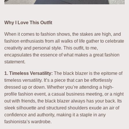
Why I Love This Outfit
When it comes to fashion shows, the stakes are high, and
fashion enthusiasts from all walks of life gather to celebrate
creativity and personal style. This outfit, to me,
encapsulates the essence of what makes a great fashion
statement.
1. Timeless Versatility:
The black blazer is the epitome of
timeless versatility. It’s a piece that can be effortlessly
dressed up or down. Whether you’re attending a high-
profile fashion event, a casual business meeting, or a night
out with friends, the black blazer always has your back. Its
sleek silhouette and structured shoulders exude an air of
confidence and authority, making it a staple in any
fashionista’s wardrobe.