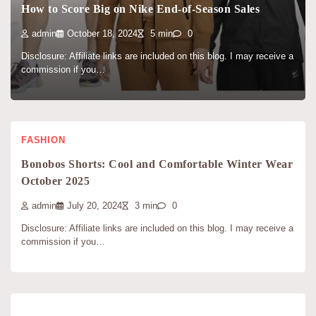
How to Score Big on Nike End-of-Season Sales
admin
October 18, 2024
5 min
0
Disclosure: Affiliate links are included on this blog. I may receive a
commission if you…
FASHION
Bonobos Shorts: Cool and Comfortable Winter Wear
October 2025
admin
July 20, 2024
3 min
0
Disclosure: Affiliate links are included on this blog. I may receive a
commission if you…