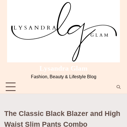
Skip
to
content
Lysandra Glam
Fashion, Beauty & Lifestyle Blog
The Classic Black Blazer and High
Waist Slim Pants Combo