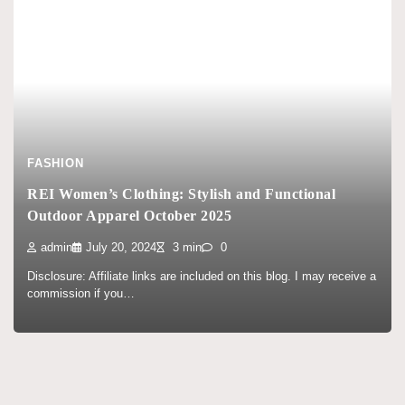
FASHION
REI Women’s Clothing: Stylish and Functional
Outdoor Apparel October 2025
admin
July 20, 2024
3 min
0
Disclosure: Affiliate links are included on this blog. I may receive a
commission if you…