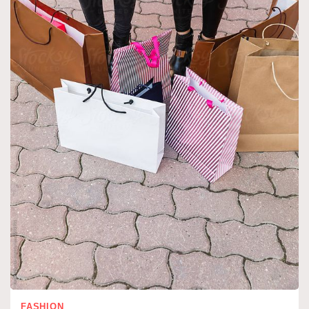
FASHION