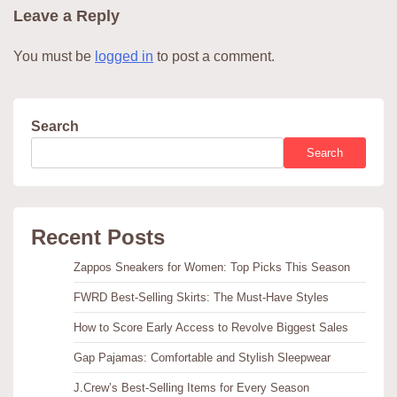
Leave a Reply
You must be
logged in
to post a comment.
Search
Search
Recent Posts
Zappos Sneakers for Women: Top Picks This Season
FWRD Best-Selling Skirts: The Must-Have Styles
How to Score Early Access to Revolve Biggest Sales
Gap Pajamas: Comfortable and Stylish Sleepwear
J.Crew’s Best-Selling Items for Every Season