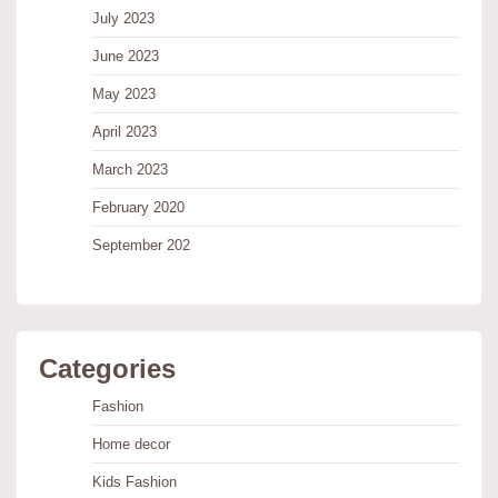
July 2023
June 2023
May 2023
April 2023
March 2023
February 2020
September 202
Categories
Fashion
Home decor
Kids Fashion