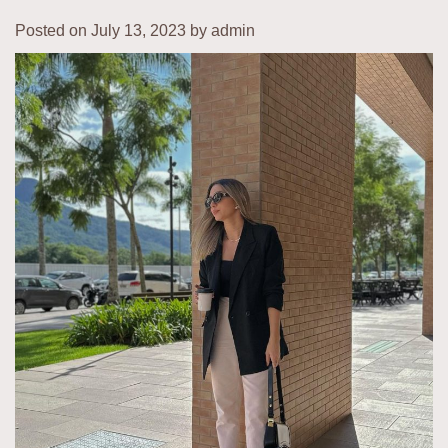
Posted on
July 13, 2023
by
admin