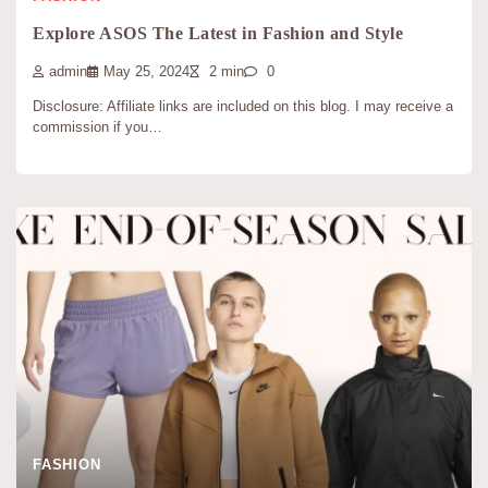
Explore ASOS The Latest in Fashion and Style
admin
May 25, 2024
2 min
0
Disclosure: Affiliate links are included on this blog. I may receive a
commission if you…
FASHION