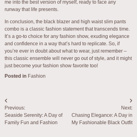
me into the best version of myself, ready to face any
runway that life presents.
In conclusion, the black blazer and high waist slim pants
combo is a classic fashion statement that transcends time.
It’s a go-to choice for any fashion show, exuding elegance
and confidence in a way that’s hard to replicate. So, if
you’re ever in doubt about what to wear, just remember –
this classic ensemble will never go out of style, and it might
just become your fashion show favorite too!
Posted in
Fashion
Post
Previous:
Next:
navigation
Seaside Serenity: A Day of
Chasing Elegance: A Day in
Family Fun and Fashion
My Fashionable Black Outfit