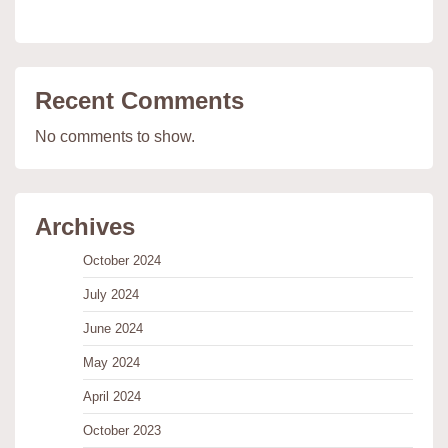
Recent Comments
No comments to show.
Archives
October 2024
July 2024
June 2024
May 2024
April 2024
October 2023