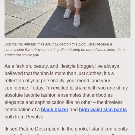
Disclosure: Affiliate links are included on this blog. I may receive a
commission if you buy something after clicking on one of these links, at no
additional cost to you.
As a fashion, beauty, and lifestyle blogger, I’ve always
believed that fashion is more than just clothes; it’s a
reflection of your personality, your mood, and your
confidence. Today, I’m excited to share with you one of my
absolute favorite fashion ensembles that embodies
elegance and sophistication like no other – the timeless
combination of a
black blazer
and
high waist slim pants
both from Revolve.
[Insert Picture Description: In the photo, I stand confidently