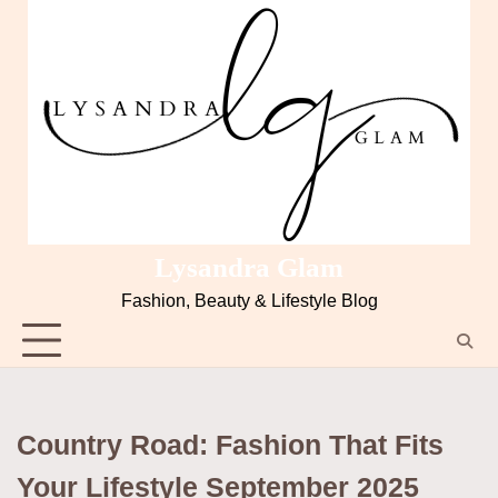
Lysandra Glam
Fashion, Beauty & Lifestyle Blog
Country Road: Fashion That Fits
Your Lifestyle September 2025