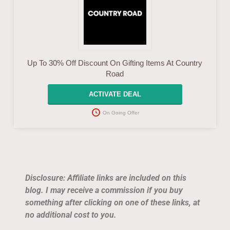
Up To 30% Off Discount On Gifting Items At Country
Road
ACTIVATE DEAL
On Going Offer
Disclosure: Affiliate links are included on this
blog. I may receive a commission if you buy
something after clicking on one of these links, at
no additional cost to you.