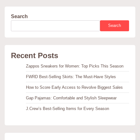
Search
Search
Recent Posts
Zappos Sneakers for Women: Top Picks This Season
FWRD Best-Selling Skirts: The Must-Have Styles
How to Score Early Access to Revolve Biggest Sales
Gap Pajamas: Comfortable and Stylish Sleepwear
J.Crew’s Best-Selling Items for Every Season