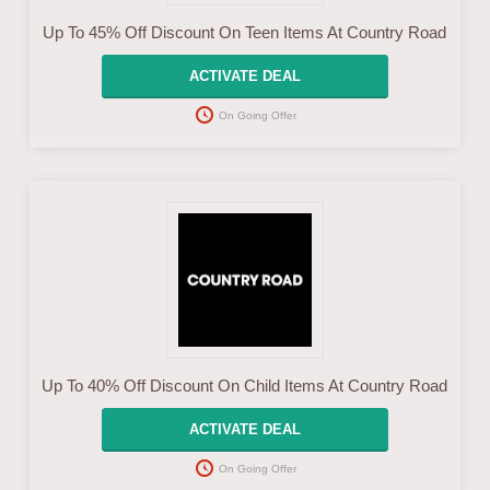
Up To 45% Off Discount On Teen Items At Country Road
ACTIVATE DEAL
On Going Offer
Up To 40% Off Discount On Child Items At Country Road
ACTIVATE DEAL
On Going Offer