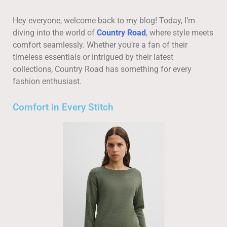
Hey everyone, welcome back to my blog! Today, I’m
diving into the world of
Country Road
, where style meets
comfort seamlessly. Whether you’re a fan of their
timeless essentials or intrigued by their latest
collections, Country Road has something for every
fashion enthusiast.
Comfort in Every Stitch