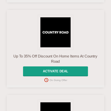
Up To 35% Off Discount On Home Items At Country
Road
ACTIVATE DEAL
On Going Offer