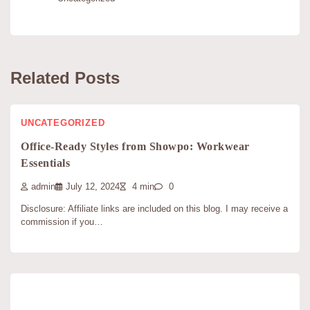
Related Posts
UNCATEGORIZED
Office-Ready Styles from Showpo: Workwear
Essentials
admin
July 12, 2024
4 min
0
Disclosure: Affiliate links are included on this blog. I may receive a
commission if you…