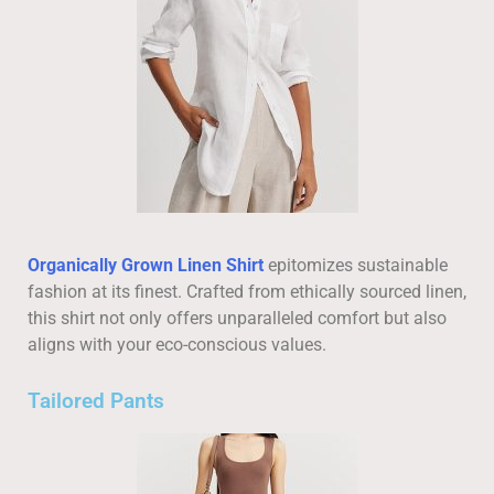
Organically Grown Linen Shirt
epitomizes sustainable
fashion at its finest. Crafted from ethically sourced linen,
this shirt not only offers unparalleled comfort but also
aligns with your eco-conscious values.
Tailored Pants