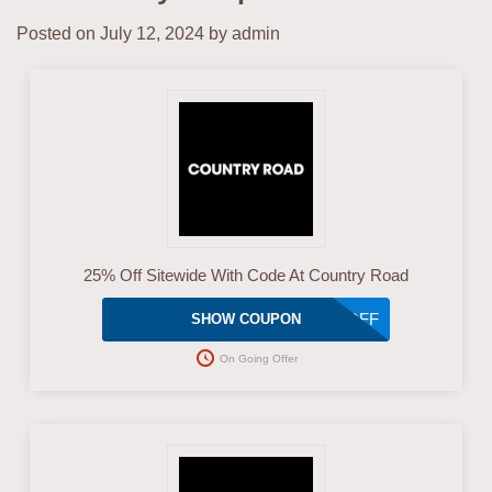
Posted on
July 12, 2024
by
admin
25% Off Sitewide With Code At Country Road
25OFF
SHOW COUPON
On Going Offer