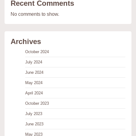
Recent Comments
No comments to show.
Archives
October 2024
July 2024
June 2024
May 2024
April 2024
October 2023
July 2023
June 2023
May 2023