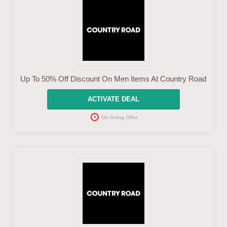
Up To 50% Off Discount On Men Items At Country Road
ACTIVATE DEAL
On Going Offer