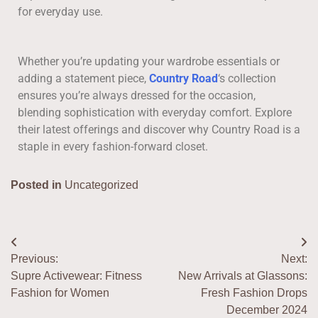
for everyday use.
Whether you’re updating your wardrobe essentials or
adding a statement piece,
Country Road
‘s collection
ensures you’re always dressed for the occasion,
blending sophistication with everyday comfort. Explore
their latest offerings and discover why Country Road is a
staple in every fashion-forward closet.
Posted in
Uncategorized
Previous:
Next:
Supre Activewear: Fitness
New Arrivals at Glassons:
Fashion for Women
Fresh Fashion Drops
December 2024