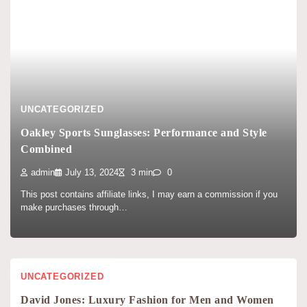
UNCATEGORIZED
Oakley Sports Sunglasses: Performance and Style
Combined
admin
July 13, 2024
3 min
0
This post contains affiliate links, I may earn a commission if you
make purchases through…
UNCATEGORIZED
David Jones: Luxury Fashion for Men and Women