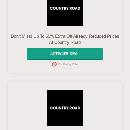
Don't Miss! Up To 60% Extra Off Already Reduced Prices
At Country Road
ACTIVATE DEAL
On Going Offer