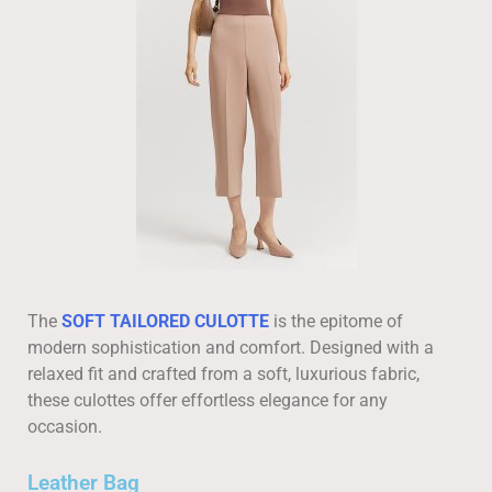
The
SOFT TAILORED CULOTTE
is the epitome of
modern sophistication and comfort. Designed with a
relaxed fit and crafted from a soft, luxurious fabric,
these culottes offer effortless elegance for any
occasion.
Leather Bag