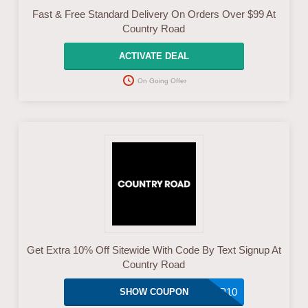
Fast & Free Standard Delivery On Orders Over $99 At
Country Road
ACTIVATE DEAL
On Going Offer
Get Extra 10% Off Sitewide With Code By Text Signup At
Country Road
SIGNUP10
SHOW COUPON