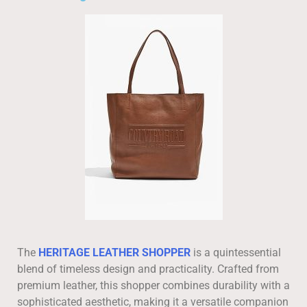
The
HERITAGE LEATHER SHOPPER
is a quintessential
blend of timeless design and practicality. Crafted from
premium leather, this shopper combines durability with a
sophisticated aesthetic, making it a versatile companion