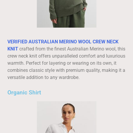
VERIFIED AUSTRALIAN MERINO WOOL CREW NECK
KNIT
crafted from the finest Australian Merino wool, this
crew neck knit offers unparalleled comfort and luxurious
warmth. Perfect for layering or wearing on its own, it
combines classic style with premium quality, making it a
versatile addition to any wardrobe.
Organic Shirt