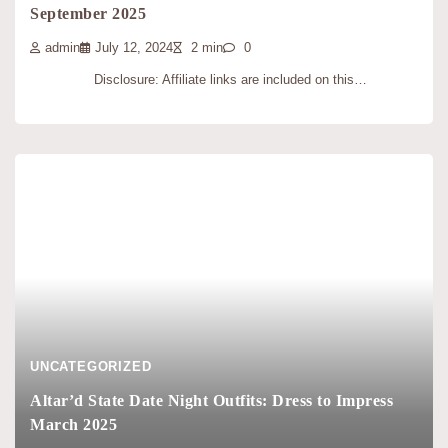
September 2025
admin
July 12, 2024
2 min
0
Disclosure: Affiliate links are included on this…
UNCATEGORIZED
Altar’d State Date Night Outfits: Dress to Impress
March 2025