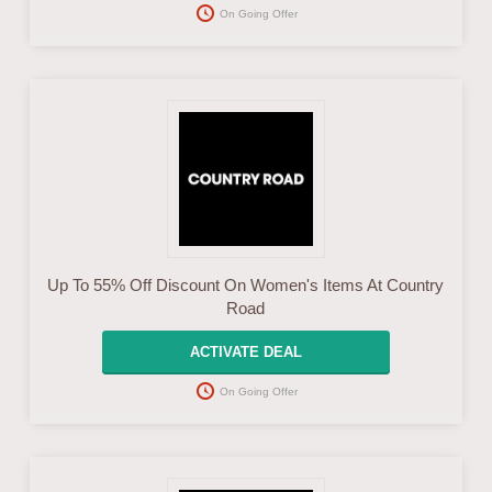
On Going Offer
Up To 55% Off Discount On Women's Items At Country
Road
ACTIVATE DEAL
On Going Offer