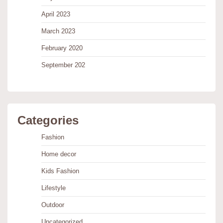
April 2023
March 2023
February 2020
September 202
Categories
Fashion
Home decor
Kids Fashion
Lifestyle
Outdoor
Uncategorized