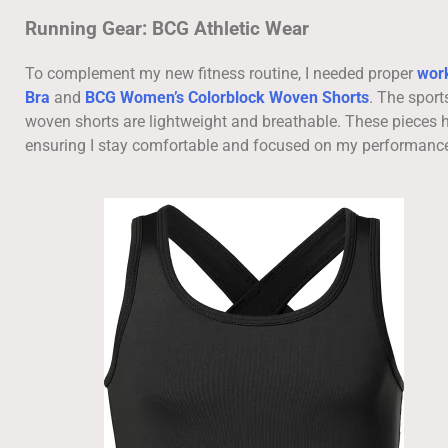
Running Gear: BCG Athletic Wear
To complement my new fitness routine, I needed proper
work
Bra
and
BCG Women’s Colorblock Woven Shorts
. The sport
woven shorts are lightweight and breathable. These pieces h
ensuring I stay comfortable and focused on my performanc