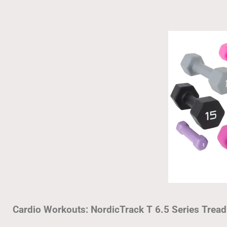
Cardio Workouts: NordicTrack T 6.5 Series Tread