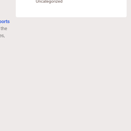
Uncategorized
ports
 the
es,