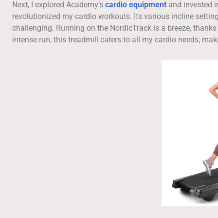
Next, I explored Academy’s
cardio equipment
and invested i
revolutionized my cardio workouts. Its various incline se
challenging. Running on the NordicTrack is a breeze, thanks t
intense run, this treadmill caters to all my cardio needs, ma