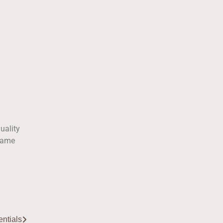
uality
 same
ntials