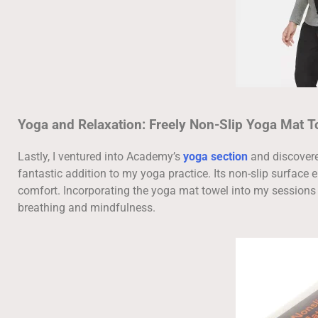
Yoga and Relaxation: Freely Non-Slip Yoga Mat T
Lastly, I ventured into Academy’s
yoga section
and discover
fantastic addition to my yoga practice. Its non-slip surface 
comfort. Incorporating the yoga mat towel into my session
breathing and mindfulness.