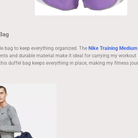
 Bag
able bag to keep everything organized. The
Nike Training Medium
nts and durable material make it ideal for carrying my workout
this duffel bag keeps everything in place, making my fitness jou