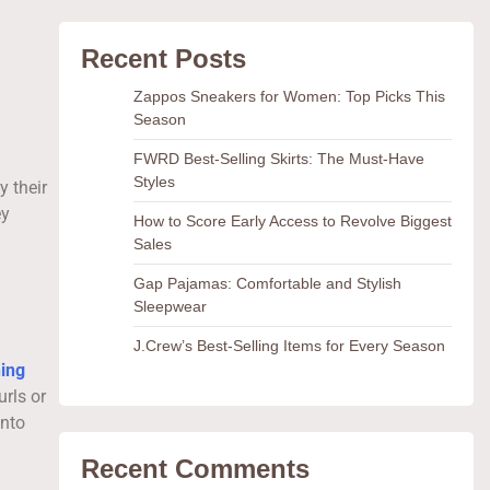
Recent Posts
Zappos Sneakers for Women: Top Picks This
Season
FWRD Best-Selling Skirts: The Must-Have
Styles
y their
ey
How to Score Early Access to Revolve Biggest
Sales
Gap Pajamas: Comfortable and Stylish
Sleepwear
J.Crew’s Best-Selling Items for Every Season
ning
rls or
into
Recent Comments