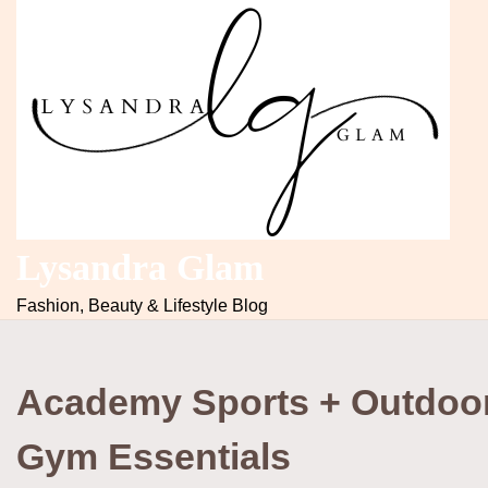
Lysandra Glam
Fashion, Beauty & Lifestyle Blog
Academy Sports + Outdoo
Gym Essentials