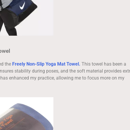
owel
ed the
Freely Non-Slip Yoga Mat Towel.
This towel has been a
ensures stability during poses, and the soft material provides ext
s has enhanced my practice, allowing me to focus more on my