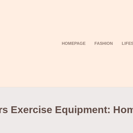
HOMEPAGE
FASHION
LIFE
rs Exercise Equipment: Ho