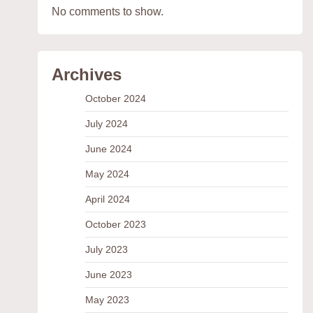
No comments to show.
Archives
October 2024
July 2024
June 2024
May 2024
April 2024
October 2023
July 2023
June 2023
May 2023