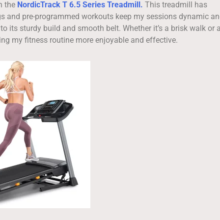
n the
NordicTrack T 6.5 Series Treadmill.
This treadmill has
ttings and pre-programmed workouts keep my sessions dynamic a
o its sturdy build and smooth belt. Whether it’s a brisk walk or 
king my fitness routine more enjoyable and effective.