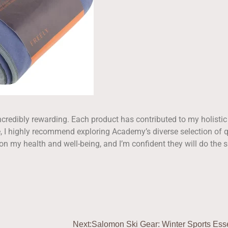
credibly rewarding. Each product has contributed to my holistic
me, I highly recommend exploring Academy’s diverse selection of q
on my health and well-being, and I’m confident they will do the
Next:
Salomon Ski Gear: Winter Sports Esse