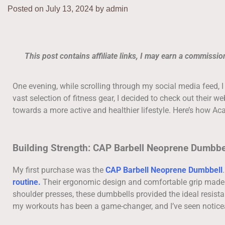
Posted on
July 13, 2024
by
admin
This post contains affiliate links, I may earn a commissi
One evening, while scrolling through my social media feed, 
vast selection of fitness gear, I decided to check out their w
towards a more active and healthier lifestyle. Here’s how A
Building Strength: CAP Barbell Neoprene Dumbbe
My first purchase was the
CAP Barbell Neoprene Dumbbell
routine.
Their ergonomic design and comfortable grip made t
shoulder presses, these dumbbells provided the ideal resist
my workouts has been a game-changer, and I’ve seen notice