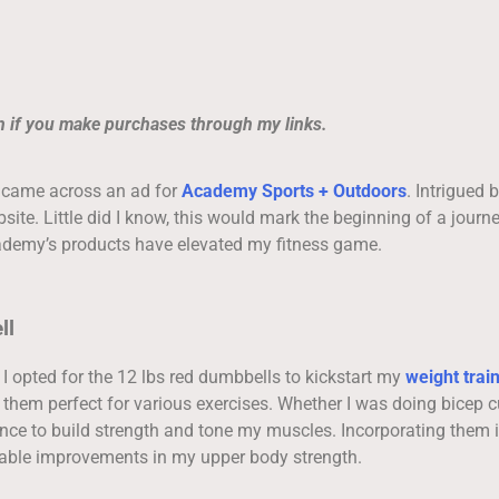
on if you make purchases through my links.
I came across an ad for
Academy Sports + Outdoors
. Intrigued b
ebsite. Little did I know, this would mark the beginning of a journ
cademy’s products have elevated my fitness game.
ll
. I opted for the 12 lbs red dumbbells to kickstart my
weight trai
hem perfect for various exercises. Whether I was doing bicep cu
ance to build strength and tone my muscles. Incorporating them 
able improvements in my upper body strength.