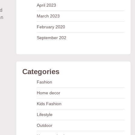
April 2023
nd
March 2023
an
February 2020
September 202
Categories
Fashion
Home decor
Kids Fashion
Lifestyle
Outdoor