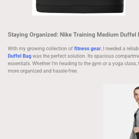
Staying Organized: Nike Training Medium Duffel
With my growing collection of
fitness gear
, I needed a reli
Duffel Bag
was the perfect solution. Its spacious compartme
essentials. Whether I’m heading to the gym or a yoga class, 
more organized and hassle-free.