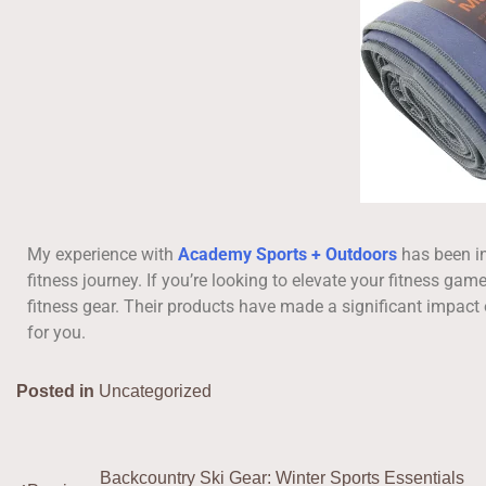
My experience with
Academy Sports + Outdoors
has been in
fitness journey. If you’re looking to elevate your fitness ga
fitness gear. Their products have made a significant impact 
for you.
Posted in
Uncategorized
Backcountry Ski Gear: Winter Sports Essentials