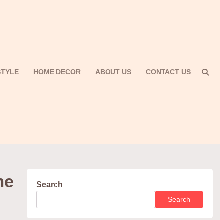
STYLE
HOME DECOR
ABOUT US
CONTACT US
me
Search
Search