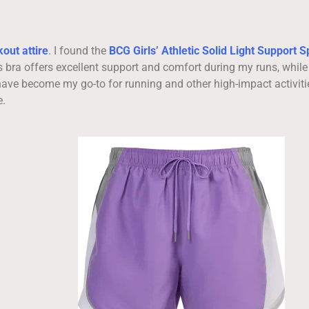
out attire
. I found the
BCG Girls’ Athletic Solid Light Support S
s bra offers excellent support and comfort during my runs, while
ave become my go-to for running and other high-impact activiti
e.