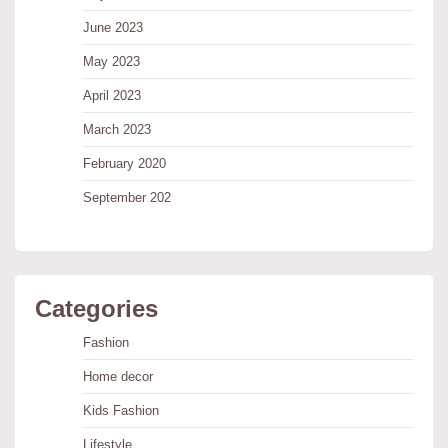
June 2023
May 2023
April 2023
March 2023
February 2020
September 202
Categories
Fashion
Home decor
Kids Fashion
Lifestyle