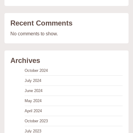
Recent Comments
No comments to show.
Archives
October 2024
July 2024
June 2024
May 2024
April 2024
October 2023
July 2023